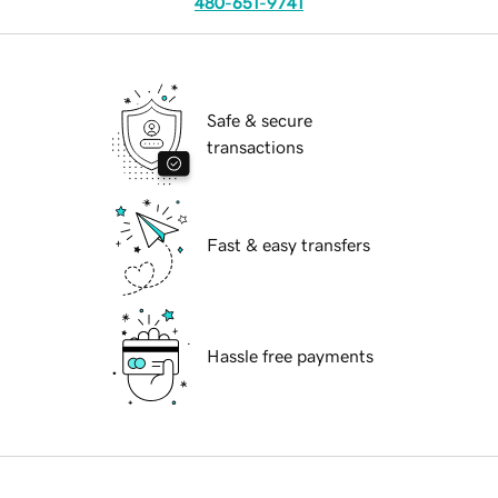
480-651-9741
Safe & secure
transactions
Fast & easy transfers
Hassle free payments