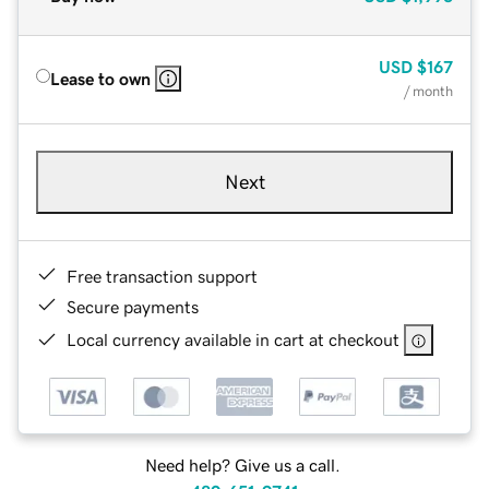
USD
$167
Lease to own
/ month
Next
Free transaction support
Secure payments
Local currency available in cart at checkout
Need help? Give us a call.