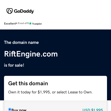
Excellent
4.5 out of 5
The domain name
RiftEngine.com
is for sale!
Get this domain
Own it today for $1,995, or select Lease to Own.
Buy now
USD
$1,995